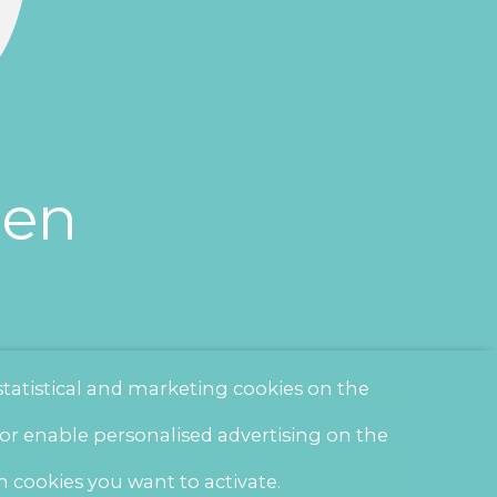
een
statistical and marketing cookies on the
 or enable personalised advertising on the
h cookies you want to activate.