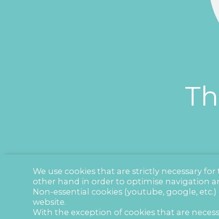
Th
We use cookies that are strictly necessary fo
other hand in order to optimise navigation a
Non-essential cookies (youtube, google, etc.)
website.
With the exception of cookies that are necess