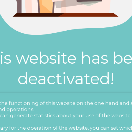
is website has b
deactivated!
r the functioning of this website on the one hand and 
nd operations.
 can generate statistics about your use of the website
ary for the operation of the website, you can set whic